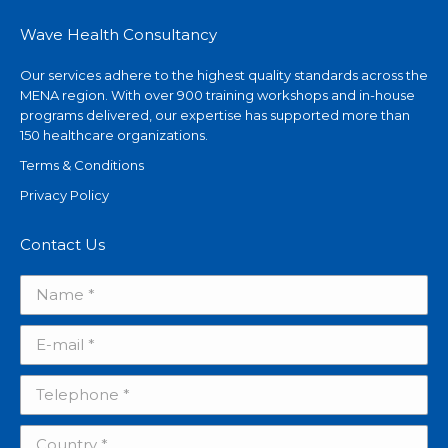
Wave Health Consultancy
Our services adhere to the highest quality standards across the
MENA region. With over 900 training workshops and in-house
programs delivered, our expertise has supported more than
150 healthcare organizations.
Terms & Conditions
Privacy Policy
Contact Us
Name *
E-mail *
Telephone *
Country *