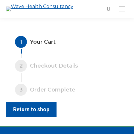
Search:
1
Your Cart
2
Checkout Details
3
Order Complete
Return to shop