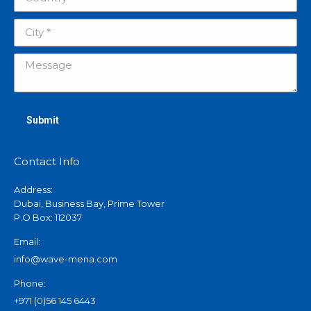
City *
Message
Submit
Contact Info
Address:
Dubai, Business Bay, Prime Tower
P.O Box: 112037
Email:
info@wave-mena.com
Phone:
+971 (0)56 145 6443