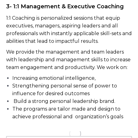
3- 1:1 Management & Executive Coaching
1:1 Coaching is personalized sessions that equip
executives, managers, aspiring leaders and all
professionals with instantly applicable skill-sets and
abilities that lead to impactful results.
We provide the management and team leaders
with leadership and management skills to increase
team engagement and productivity. We work on:
Increasing emotional intelligence,
Strengthening personal sense of power to
influence for desired outcomes
Build a strong personal leadership brand.
The programs are tailor made and design to
achieve professional and organization’s goals