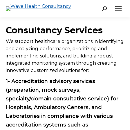
Search:
Consultancy Services
We support healthcare organizations in identifying
and analyzing performance, prioritizing and
implementing solutions, and building a robust
integrated monitoring system through creating
innovative customized solutions for:
1- Accreditation advisory services
(preparation, mock surveys,
specialty/domain consultative service) for
Hospitals, Ambulatory Centers, and
Laboratories in compliance with various
accreditation systems such as