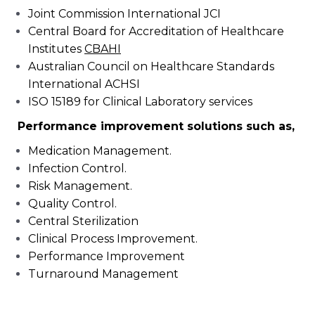
Joint Commission International JCI
Central Board for Accreditation of Healthcare
Institutes
CBAHI
Australian Council on Healthcare Standards
International ACHSI
ISO 15189 for Clinical Laboratory services
Performance improvement solutions such as,
Medication Management.
Infection Control.
Risk Management.
Quality Control.
Central Sterilization
Clinical Process Improvement.
Performance Improvement
Turnaround Management