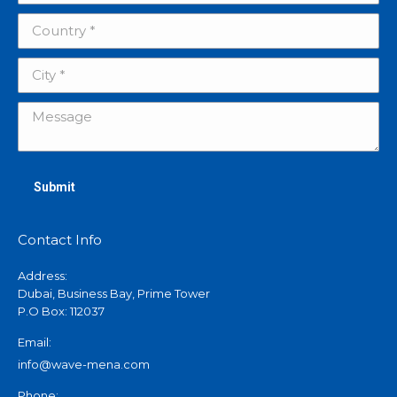
Country *
City *
Message
Submit
Contact Info
Address:
Dubai, Business Bay, Prime Tower
P.O Box: 112037
Email:
info@wave-mena.com
Phone: