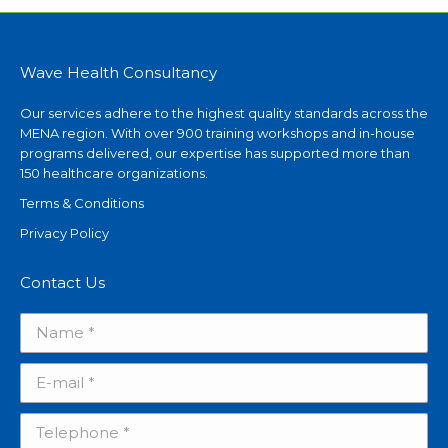
Wave Health Consultancy
Our services adhere to the highest quality standards across the
MENA region. With over 900 training workshops and in-house
programs delivered, our expertise has supported more than
150 healthcare organizations.
Terms & Conditions
Privacy Policy
Contact Us
Name *
E-mail *
Telephone *