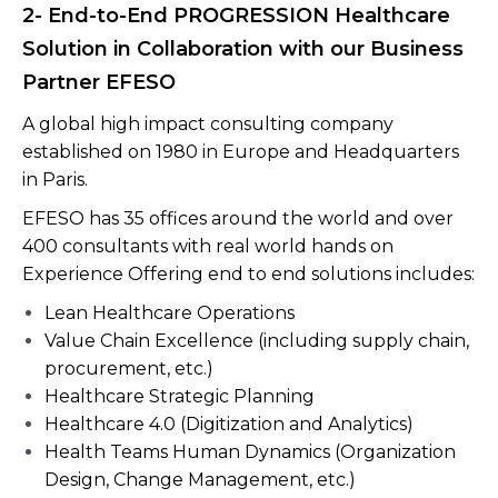
2- End-to-End PROGRESSION Healthcare
Solution in Collaboration with our Business
Partner EFESO
A global high impact consulting company
established on 1980 in Europe and Headquarters
in Paris.
EFESO has 35 offices around the world and over
400 consultants with real world hands on
Experience Offering end to end solutions includes:
Lean Healthcare Operations
Value Chain Excellence (including supply chain,
procurement, etc.)
Healthcare Strategic Planning
Healthcare 4.0 (Digitization and Analytics)
Health Teams Human Dynamics (Organization
Design, Change Management, etc.)