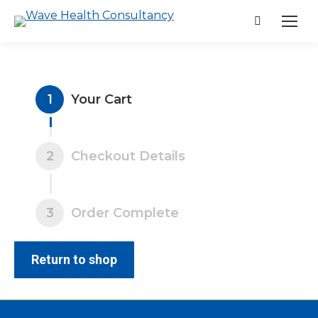
Search:
1
Your Cart
2
Checkout Details
3
Order Complete
Return to shop