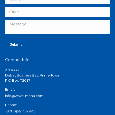
City *
Message
Submit
Contact Info
Address:
Dubai, Business Bay, Prime Tower
P.O Box: 112037
Email:
info@wave-mena.com
Phone:
+971 (0)56 145 6443