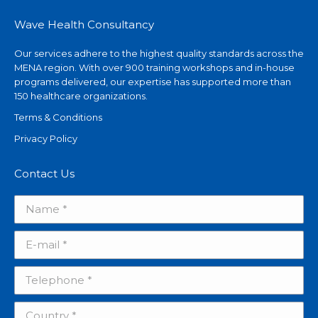
Wave Health Consultancy
Our services adhere to the highest quality standards across the
MENA region. With over 900 training workshops and in-house
programs delivered, our expertise has supported more than
150 healthcare organizations.
Terms & Conditions
Privacy Policy
Contact Us
Name *
E-mail *
Telephone *
Country *