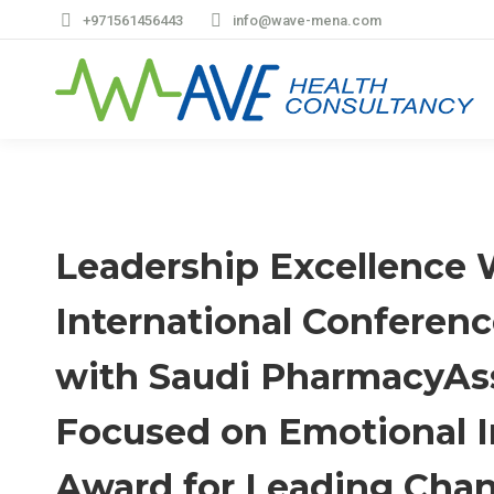
+971561456443
info@wave-mena.com
Leadership Excellence 
International Conferen
with Saudi PharmacyAss
Focused on Emotional I
Award for Leading Chan