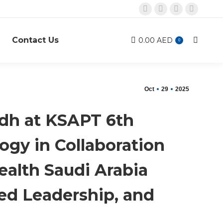
X
Linkedin
Instagram
Mail
page
page
page
page
Contact Us
opens
opens
opens
opens
0.00
AED
Search:
0
in
in
in
in
new
new
new
new
window
window
window
window
Oct
29
2025
adh at KSAPT 6th
ogy in Collaboration
ealth Saudi Arabia
ed Leadership, and