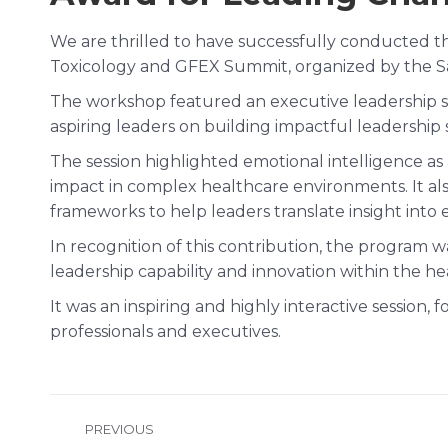
We are thrilled to have successfully conducted 
Toxicology and GFEX Summit, organized by the Saud
The workshop featured an executive leadership suc
aspiring leaders on building impactful leadership 
The session highlighted emotional intelligence as
impact in complex healthcare environments. It als
frameworks to help leaders translate insight into e
In recognition of this contribution, the program 
leadership capability and innovation within the he
It was an inspiring and highly interactive session,
professionals and executives.
Post
PREVIOUS