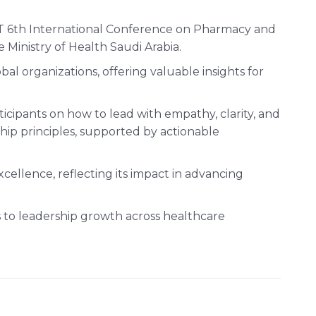
T 6th International Conference on Pharmacy and
Ministry of Health Saudi Arabia.
l organizations, offering valuable insights for
icipants on how to lead with empathy, clarity, and
hip principles, supported by actionable
cellence, reflecting its impact in advancing
hes to leadership growth across healthcare