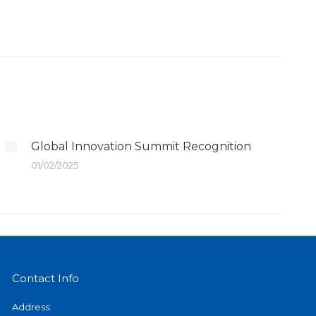
Global Innovation Summit Recognition
01/02/2025
Contact Info
Address: