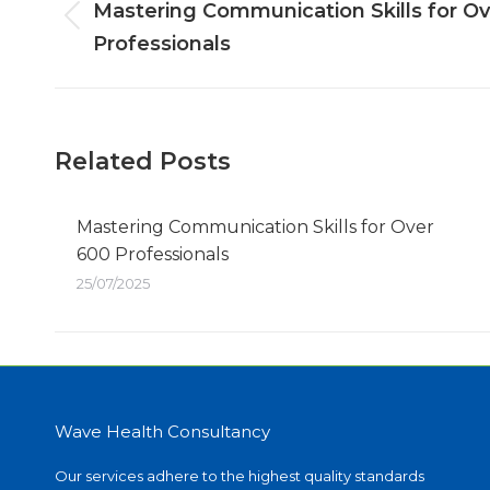
navigation
Mastering Communication Skills for O
Previous
Professionals
post:
Related Posts
Mastering Communication Skills for Over
600 Professionals
25/07/2025
Wave Health Consultancy
Our services adhere to the highest quality standards