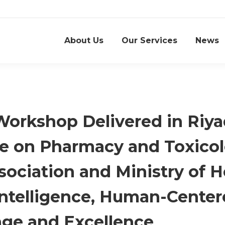
About Us
Our Services
News
Workshop Delivered in Riy
ce on Pharmacy and Toxicol
ociation and Ministry of H
ntelligence, Human-Center
ge and Excellence