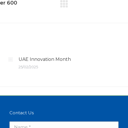
ver 600
UAE Innovation Month
25/02/2025
Contact Us
Name *