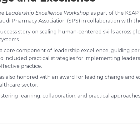
the
Leadership Excellence Workshop
as part of the KSAP
i Pharmacy Association (SPS) in collaboration with the 
cess story on scaling human-centered skills across globa
systems.
 a core component of leadership excellence, guiding part
o included practical strategies for implementing leaders
ffective practice.
was also honored with an award for leading change and ex
althcare sector.
 fostering learning, collaboration, and practical approac