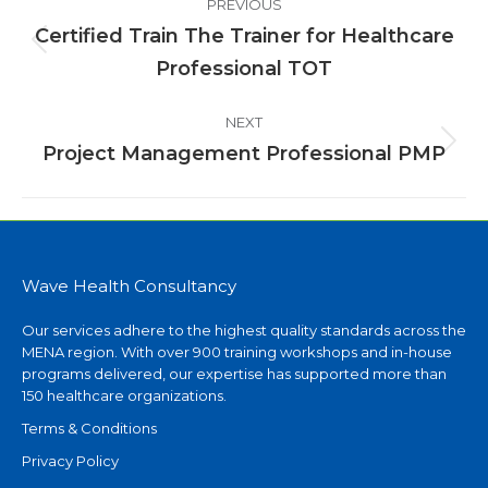
PREVIOUS
navigation
Certified Train The Trainer for Healthcare
Previous
Professional TOT
project:
NEXT
Project Management Professional PMP
Next
project:
Wave Health Consultancy
Our services adhere to the highest quality standards across the
MENA region. With over 900 training workshops and in-house
programs delivered, our expertise has supported more than
150 healthcare organizations.
Terms & Conditions
Privacy Policy