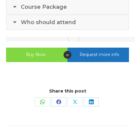
Course Package
Who should attend
Buy Now
Request more info
or
Share this post
Share
Share
Share
Share
on
on
on
on
WhatsApp
Facebook
X
LinkedIn
Project