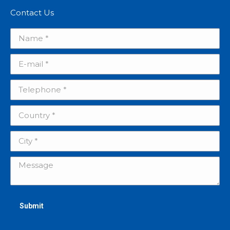
Contact Us
Name *
E-mail *
Telephone *
Country *
City *
Message
Submit