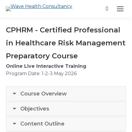
Search:
CPHRM - Certified Professional
in Healthcare Risk Management
Preparatory Course
Online Live Interactive Training
Program Date:
1-2-3 May 2026
Course Overview
Objectives
Content Outline