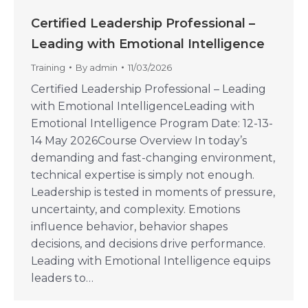
Certified Leadership Professional –
Leading with Emotional Intelligence
Training
By
admin
11/03/2026
Certified Leadership Professional – Leading
with Emotional IntelligenceLeading with
Emotional Intelligence Program Date: 12-13-
14 May 2026Course Overview In today’s
demanding and fast-changing environment,
technical expertise is simply not enough.
Leadership is tested in moments of pressure,
uncertainty, and complexity. Emotions
influence behavior, behavior shapes
decisions, and decisions drive performance.
Leading with Emotional Intelligence equips
leaders to…