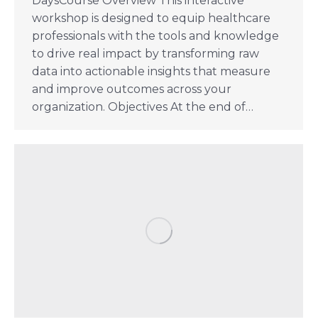
DaysCourse Overview This interactive
workshop is designed to equip healthcare
professionals with the tools and knowledge
to drive real impact by transforming raw
data into actionable insights that measure
and improve outcomes across your
organization. Objectives At the end of…