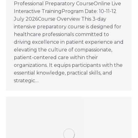
Professional Preparatory CourseOnline Live
Interactive TrainingProgram Date: 10-11-12
July 2026Course Overview This 3-day
intensive preparatory course is designed for
healthcare professionals committed to
driving excellence in patient experience and
elevating the culture of compassionate,
patient-centered care within their
organizations. It equips participants with the
essential knowledge, practical skills, and
strategic…