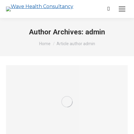
Search:
Author Archives:
admin
You are here:
Home
Article author admin