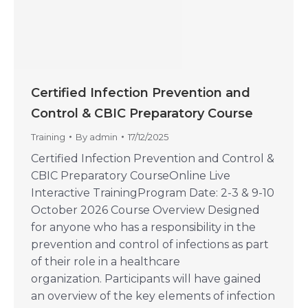
Certified Infection Prevention and
Control & CBIC Preparatory Course
Training
By
admin
17/12/2025
Certified Infection Prevention and Control &
CBIC Preparatory CourseOnline Live
Interactive TrainingProgram Date: 2-3 & 9-10
October 2026 Course Overview Designed
for anyone who has a responsibility in the
prevention and control of infections as part
of their role in a healthcare
organization. Participants will have gained
an overview of the key elements of infection