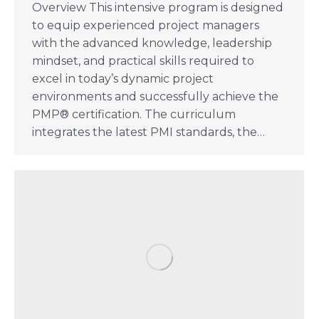
Overview This intensive program is designed
to equip experienced project managers
with the advanced knowledge, leadership
mindset, and practical skills required to
excel in today’s dynamic project
environments and successfully achieve the
PMP® certification. The curriculum
integrates the latest PMI standards, the…