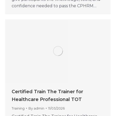
confidence needed to pass the CPHRM…
Certified Train The Trainer for
Healthcare Professional TOT
Training
By
admin
11/03/2026