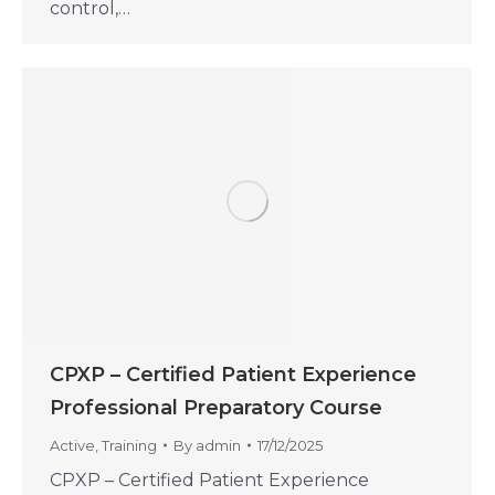
control,…
CPXP – Certified Patient Experience
Professional Preparatory Course
Active
,
Training
By
admin
17/12/2025
CPXP – Certified Patient Experience