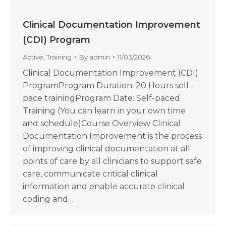
Clinical Documentation Improvement
(CDI) Program
Active
,
Training
By
admin
11/03/2026
Clinical Documentation Improvement (CDI)
ProgramProgram Duration: 20 Hours self-
pace trainingProgram Date: Self-paced
Training (You can learn in your own time
and schedule)Course Overview Clinical
Documentation Improvement is the process
of improving clinical documentation at all
points of care by all clinicians to support safe
care, communicate critical clinical
information and enable accurate clinical
coding and…