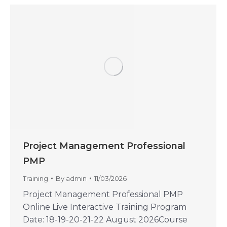
Project Management Professional
PMP
Training
By
admin
11/03/2026
Project Management Professional PMP
Online Live Interactive Training Program
Date: 18-19-20-21-22 August 2026Course