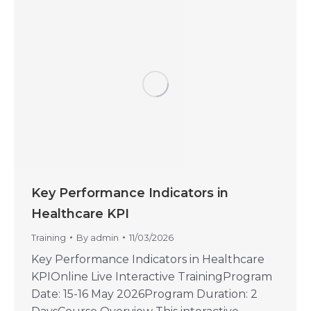
Key Performance Indicators in
Healthcare KPI
Training
By
admin
11/03/2026
Key Performance Indicators in Healthcare
KPIOnline Live Interactive TrainingProgram
Date: 15-16 May 2026Program Duration: 2