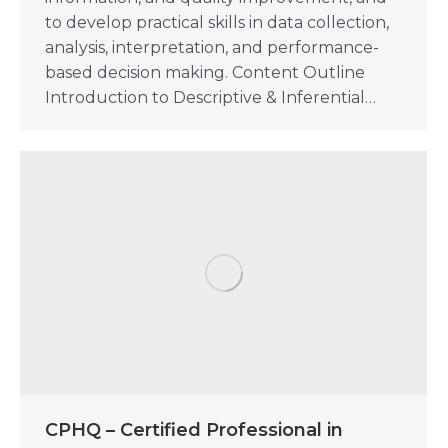
to develop practical skills in data collection,
analysis, interpretation, and performance-
based decision making. Content Outline
Introduction to Descriptive & Inferential…
CPHQ – Certified Professional in