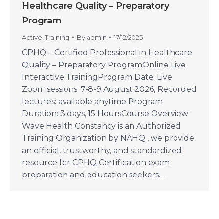
Healthcare Quality – Preparatory
Program
Active
,
Training
By
admin
17/12/2025
CPHQ – Certified Professional in Healthcare
Quality – Preparatory ProgramOnline Live
Interactive TrainingProgram Date: Live
Zoom sessions: 7-8-9 August 2026, Recorded
lectures: available anytime Program
Duration: 3 days, 15 HoursCourse Overview
Wave Health Constancy is an Authorized
Training Organization by NAHQ , we provide
an official, trustworthy, and standardized
resource for CPHQ Certification exam
preparation and education seekers.…