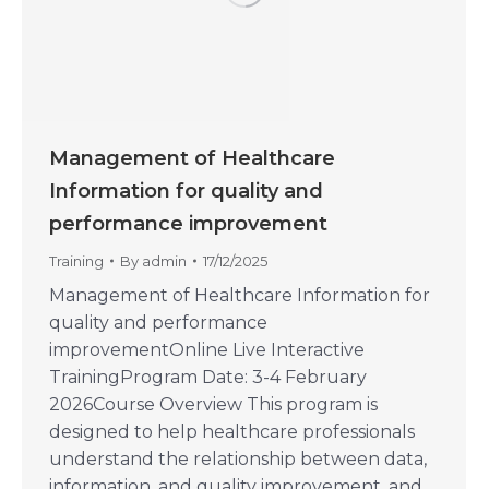
Management of Healthcare
Information for quality and
performance improvement
Training
By
admin
17/12/2025
Management of Healthcare Information for
quality and performance
improvementOnline Live Interactive
TrainingProgram Date: 3-4 February
2026Course Overview This program is
designed to help healthcare professionals
understand the relationship between data,
information, and quality improvement, and