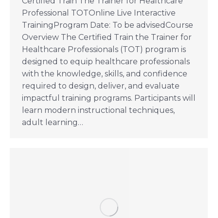
Certified Train The Trainer for Healthcare
Professional TOTOnline Live Interactive
TrainingProgram Date: To be advisedCourse
Overview The Certified Train the Trainer for
Healthcare Professionals (TOT) program is
designed to equip healthcare professionals
with the knowledge, skills, and confidence
required to design, deliver, and evaluate
impactful training programs. Participants will
learn modern instructional techniques,
adult learning…