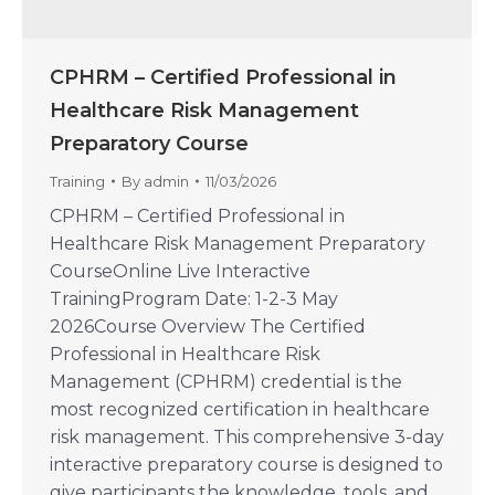
CPHRM – Certified Professional in
Healthcare Risk Management
Preparatory Course
Training
By
admin
11/03/2026
CPHRM – Certified Professional in
Healthcare Risk Management Preparatory
CourseOnline Live Interactive
TrainingProgram Date: 1-2-3 May
2026Course Overview The Certified
Professional in Healthcare Risk
Management (CPHRM) credential is the
most recognized certification in healthcare
risk management. This comprehensive 3-day
interactive preparatory course is designed to
give participants the knowledge, tools, and