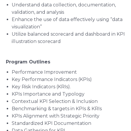
Understand data collection, documentation,
validation, and analysis
Enhance the use of data effectively using “data
visualization”
Utilize balanced scorecard and dashboard in KPI
illustration scorecard
Program Outlines
Performance Improvement
Key Performance Indicators (KPIs)
Key Risk Indicators (KRIs).
KPIs Importance and Typology
Contextual KPI Selection & Inclusion
Benchmarking & targets in KPIs & KRIs
KPIs Alignment with Strategic Priority
Standardized KPI Documentation
Data Gathering for KPI