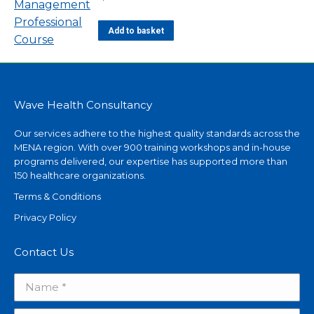
Add to basket
Wave Health Consultancy
Our services adhere to the highest quality standards across the
MENA region. With over 900 training workshops and in-house
programs delivered, our expertise has supported more than
150 healthcare organizations.
Terms & Conditions
Privacy Policy
Contact Us
Name *