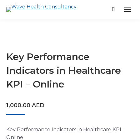
Search:
Key Performance
Indicators in Healthcare
KPI – Online
1,000.00
AED
Key Performance Indicators in Healthcare KPI –
Online