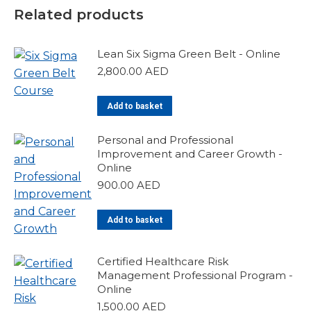
Related products
Lean Six Sigma Green Belt - Online
2,800.00
AED
Add to basket
Personal and Professional
Improvement and Career Growth -
Online
900.00
AED
Add to basket
Certified Healthcare Risk
Management Professional Program -
Online
1,500.00
AED