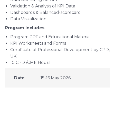
Validation & Analysis of KPI Data
Dashboards & Balanced-scorecard
Data Visualization
Program Includes
Program PPT and Educational Material
KPI Worksheets and Forms
Certificate of Professional Development by CPD,
UK
10 CPD /CME Hours
Date
15-16 May 2026