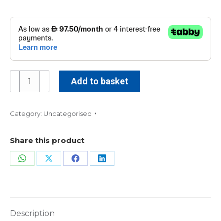
Key
Add to basket
Performance
Indicators
in
Category:
Uncategorised
Healthcare
KPI
Share this product
-
Online
Share
Share
Share
Share
quantity
on
on
on
on
WhatsApp
X
Facebook
LinkedIn
Description