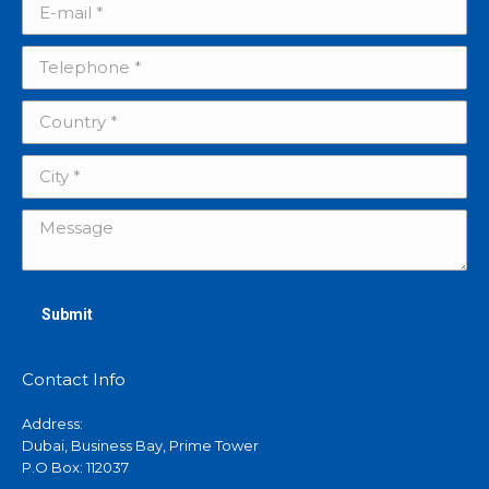
E-mail *
Telephone *
Country *
City *
Message
Submit
Contact Info
Address:
Dubai, Business Bay, Prime Tower
P.O Box: 112037