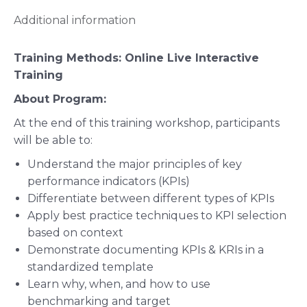
Additional information
Training Methods:
Online Live Interactive
Training
About Program:
At the end of this training workshop, participants
will be able to:
Understand the major principles of key
performance indicators (KPIs)
Differentiate between different types of KPIs
Apply best practice techniques to KPI selection
based on context
Demonstrate documenting KPIs & KRIs in a
standardized template
Learn why, when, and how to use
benchmarking and target