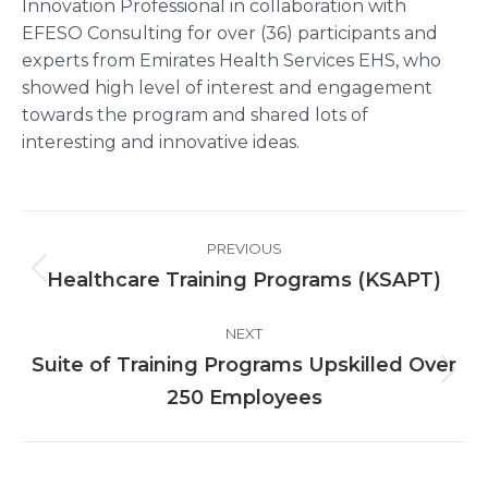
Innovation Professional in collaboration with
EFESO Consulting for over (36) participants and
experts from Emirates Health Services EHS, who
showed high level of interest and engagement
towards the program and shared lots of
interesting and innovative ideas.
Post
PREVIOUS
navigation
Healthcare Training Programs (KSAPT)
Previous
post:
NEXT
Suite of Training Programs Upskilled Over
Next
250 Employees
post: