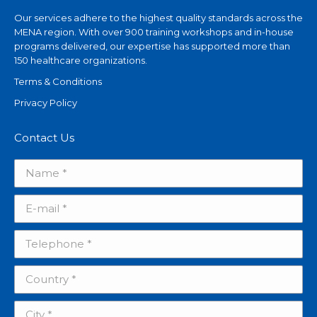
Our services adhere to the highest quality standards across the
MENA region. With over 900 training workshops and in-house
programs delivered, our expertise has supported more than
150 healthcare organizations.
Terms & Conditions
Privacy Policy
Contact Us
Name *
E-mail *
Telephone *
Country *
City *