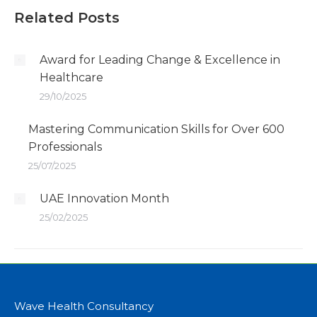
Related Posts
Award for Leading Change & Excellence in
Healthcare
29/10/2025
Mastering Communication Skills for Over 600
Professionals
25/07/2025
UAE Innovation Month
25/02/2025
Wave Health Consultancy