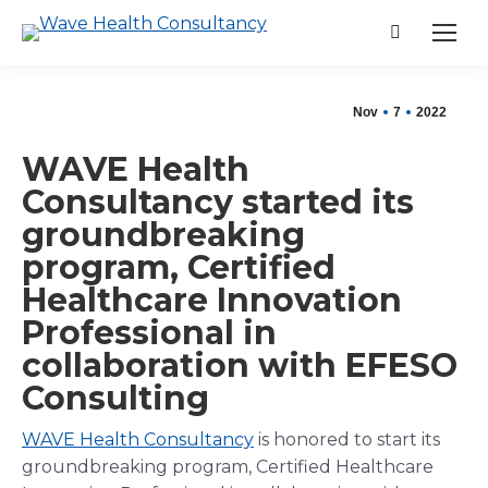
Search:
Nov
7
2022
WAVE Health
Consultancy started its
groundbreaking
program, Certified
Healthcare Innovation
Professional in
collaboration with EFESO
Consulting
WAVE Health Consultancy
is honored to start its
groundbreaking program, Certified Healthcare