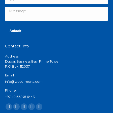
Message
Submit
Contact Info
Address:
Dubai, Business Bay, Prime Tower
P.O Box: 112037
Email:
info@wave-mena.com
Phone:
+971 (0)56 145 6443
Find us on:
X
Linkedin
Instagram
Mail
Website