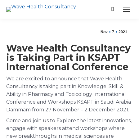
Search:
Nov
7
2021
Wave Health Consultancy
is Taking Part in KSAPT
International Conference
We are excited to announce that Wave Health
Consultancy is taking part in Knowledge, Skill &
Ability in Pharmacy and Toxicology International
Conference and Workshops KSAPT in Saudi Arabia
Dammam from 27 November – 2 December 2021.
Come and join us to Explore the latest innovations,
engage with speakers attend workshops where
new breakthroughs in medical sciences are