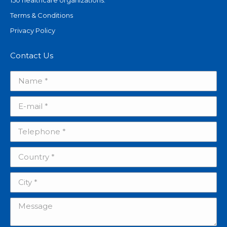
150 healthcare organizations.
Terms & Conditions
Privacy Policy
Contact Us
Name *
E-mail *
Telephone *
Country *
City *
Message