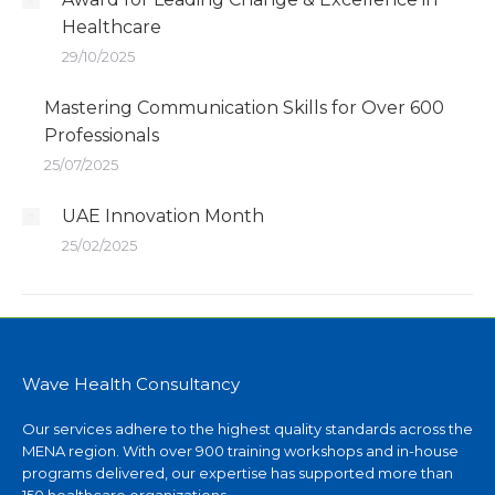
Healthcare
29/10/2025
Mastering Communication Skills for Over 600
Professionals
25/07/2025
UAE Innovation Month
25/02/2025
Wave Health Consultancy
Our services adhere to the highest quality standards across the
MENA region. With over 900 training workshops and in-house
programs delivered, our expertise has supported more than