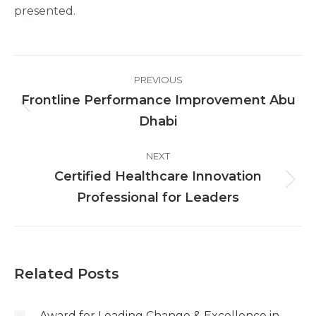
presented.
Post
PREVIOUS
navigation
Frontline Performance Improvement Abu
Previous
Dhabi
post:
NEXT
Certified Healthcare Innovation
Next
Professional for Leaders
post:
Related Posts
Award for Leading Change & Excellence in